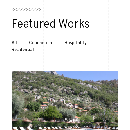
Featured Works
All
Commercial
Hospitality
Residential