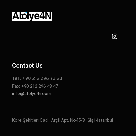
Contact Us
Tel : +90 212 296 73 23
Fax: +90 212 296 48 47
info@atolye4n.com
Kore Şehitleri Cad. Arçil Apt. No45/8 Şişli-İstanbul