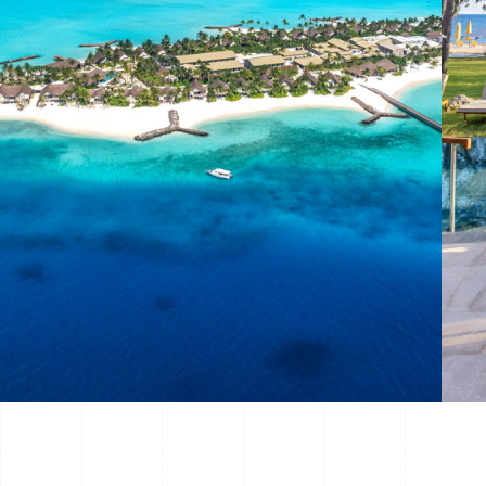
view project —