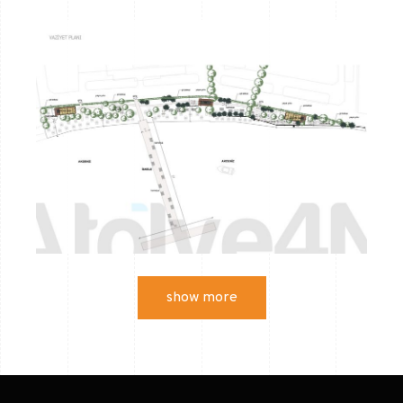
show more