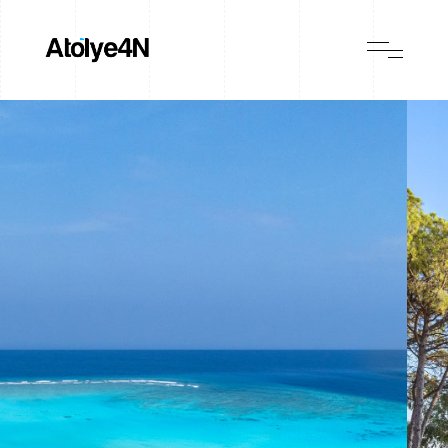
BIJAL