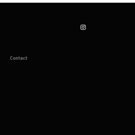
Contact