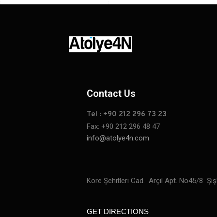
Contact Us
Tel : +90 212 296 73 23
Fax: +90 212 296 48 47
info@atolye4n.com
Kore Şehitleri Cad. Arçil Apt. No45/8 Şişl
GET DIRECTIONS