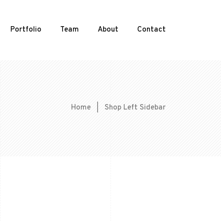
Portfolio
Team
About
Contact
Home
|
Shop Left Sidebar