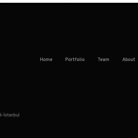
Home
Portfolio
Team
About
i-İstanbul