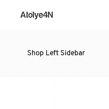
Shop Left Sidebar